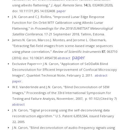
using albedo flattening,"
J. Appl. Remote Sens.
14
(3), 032408 (2020),
doi: 10.1117/1.JRS.14.032408.
paper
J.N. Caron and C.J. Rollins, "Improved Lunar Edge Response
Function for On-Orbit MTF Calibration using Albedo Lunar
Flattening," in
Proceedings for the 2018 EUMETSAT Meteorological
Satellite Conference
, 17-21 September 2018, Tallinn, Estonia.
James N. Caron, Marcos J. Montes, and Jerome L. Obermark,
"Extracting flat-field images from scene-based image sequences
using phase correlation,"
Review of Scientific Instruments
87
, 063710
paper
(2016); doi: 10.1063/1.4954730
abstract
Exclusive Paper==> J.N. Caron, "Application of SeDDaRA Blind
Deconvolution for Efficient Improvement of Confocal Microscopy
Images", Quarktet Technical Note, February 2, 2011.
abstract
paper
.
W.E. Vanderlinde and J.N. Caron, "Blind Deconvolution of SEM
Images," Proceedings of the 33rd International Symposium for
Testing and Failure Analysis, November, 2007, p. 97-102.(Cited by 7)
abstract
J.N. Caron, "Signal processing using the self-deconvolving data
reconstruction algorithm." U.S. Patent 6,859,564, issued February
22, 2005.
J.N. Caron, "Blind deconvolution of audio-frequency signals using