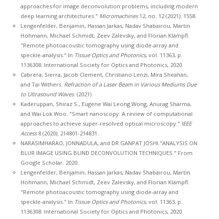
approaches for image deconvolution problems, including modern
deep learning architectures."
Micromachines
12, no. 12 (2021): 1558.
Lengenfelder, Benjamin, Hassan Jarkas, Nadav Shabairou, Martin
Hohmann, Michael Schmidt, Zeev Zalevsky, and Florian Klämpfl.
"Remote photoacoustic tomography using diode-array and
speckle-analysis." In
Tissue Optics and Photonics
, vol. 11363, p.
1136308. International Society for Optics and Photonics, 2020.
Cabrera, Sierra, Jacob Clement, Christiano Lenzi, Mira Sheahan,
and Tai Withers.
Refraction of a Laser Beam in Various Mediums Due
to Ultrasound Waves
. (2021)
Kaderuppan, Shiraz S., Eugene Wai Leong Wong, Anurag Sharma,
and Wai Lok Woo. "Smart nanoscopy: A review of computational
approaches to achieve super-resolved optical microscopy."
IEEE
Access
8 (2020): 214801-214831.
NARASIMHARAO, JONNADULA, and DR GANPAT JOSHI."ANALYSIS ON
BLUR IMAGE USING BLIND DECONVOLUTION TECHNIQUES." From
Google Scholar. 2020.
Lengenfelder, Benjamin, Hassan Jarkas, Nadav Shabairou, Martin
Hohmann, Michael Schmidt, Zeev Zalevsky, and Florian Klämpfl.
"Remote photoacoustic tomography using diode-array and
speckle-analysis." In
Tissue Optics and Photonics
, vol. 11363, p.
1136308. International Society for Optics and Photonics, 2020.