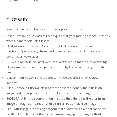
Business Opportunites
GLOSSARY
New to Quarktet? This is a short description of our terms:
Laser Ultrasound--A class of techniques that generate or detect ultrasonic
waves in materials using lasers.
CLGU--Continuous Laser Generation of Ultrasound. This is a new
method of generating ultrasound in materials using a high-powered
continuous-wave laser.
GCLAD--
Gas-coupled Laser Acoustic Detection
. A method of detecting
ultrasound where a laser's path is altered by the wave passing though the
beam.
Dulcian
--Our custom photodetector made specifically for GCLAD
systems.
Blind Deconvolution
--A class of methods that identify the blur in an
image and attempt to remove the blur to restore the image.
SeDDaRA
--A blind deconvolution method that identifies the blur in an
image through comparison with a similar, but un-blurred image.
Tria--
Our image processing progam
that allows for easy application of
SeDDaRA and host of other uncommon image processing methods.