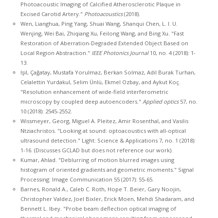
Photoacoustic Imaging of Calcified Atherosclerotic Plaque in
Excised Carotid Artery."
Photoacoustics
(2018).
Wen, Lianghua, Ping Yang, Shuai Wang, Shanqui Chen, L. I. U.
Wenjing, Wei Bai, Zhiqiang Xu, Feilong Wang, and Bing Xu. "Fast
Restoration of Aberration-Degraded Extended Object Based on
Local Region Abstraction."
IEEE Photonics Journal
10, no. 4 (2018): 1-
13.
Işil, Çağatay, Mustafa Yorulmaz, Berkan Solmaz, Adil Burak Turhan,
Celalettin Yurdakul, Selim Ünlü, Ekmel Ozbay, and Aykut Koç.
"Resolution enhancement of wide-field interferometric
microscopy by coupled deep autoencoders."
Applied optics
57, no.
10 (2018): 2545-2552.
Wissmeyer, Georg, Miguel A. Pleitez, Amir Rosenthal, and Vasilis
Ntziachristos. "Looking at sound: optoacoustics with all-optical
ultrasound detection." Light: Science & Applications 7, no. 1 (2018):
1-16. (Discusses GCLAD but does not reference our work).
Kumar, Ahlad. "Deblurring of motion blurred images using
histogram of oriented gradients and geometric moments." Signal
Processing: Image Communication 55 (2017): 55-65.
Barnes, Ronald A., Caleb C. Roth, Hope T. Beier, Gary Noojin,
Christopher Valdez, Joel Bixler, Erick Moen, Mehdi Shadaram, and
Bennett L. Ibey. "Probe beam deflection optical imaging of