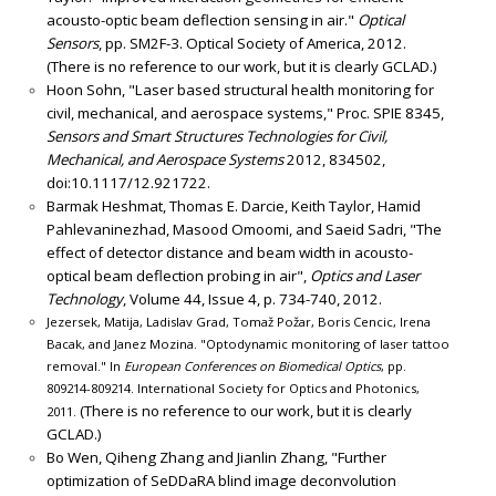
acousto-optic beam deflection sensing in air."
Optical
Sensors
, pp. SM2F-3. Optical Society of America, 2012.
(There is no reference to our work, but it is clearly GCLAD.)
Hoon Sohn, "Laser based structural health monitoring for
civil, mechanical, and aerospace systems," Proc. SPIE 8345,
Sensors and Smart Structures Technologies for Civil,
Mechanical, and Aerospace Systems
2012, 834502,
doi:10.1117/12.921722.
Barmak Heshmat, Thomas E. Darcie, Keith Taylor, Hamid
Pahlevaninezhad, Masood Omoomi, and Saeid Sadri, "The
effect of detector distance and beam width in acousto-
optical beam deflection probing in air",
Optics and Laser
Technology
, Volume 44, Issue 4, p. 734-740, 2012.
Jezersek, Matija, Ladislav Grad, Tomaž Požar, Boris Cencic, Irena
Bacak, and Janez Mozina. "Optodynamic monitoring of laser tattoo
removal." In
European Conferences on Biomedical Optics
, pp.
809214-809214. International Society for Optics and Photonics,
(There is no reference to our work, but it is clearly
2011.
GCLAD.)
Bo Wen, Qiheng Zhang and Jianlin Zhang, "Further
optimization of SeDDaRA blind image deconvolution