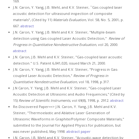
169.
J.N. Caron, Y. Yang, J.B. Mehl, and K.V. Steiner, ``Gas coupled laser
acoustic detection for ultrasound inspection of composite
materials", (Cited by 11)
Materials Evaluation
, Vol. 58, No. 5, 2001, p.
667.
abstract
J.N. Caron, Y. Yang, J.B. Mehl and K.V. Steiner, "Multiple-beam
detection using Gas-coupled Laser Acoustic Detection,"
Review of
Progress in Quantitative Nondestructive Evaluation
, vol 20, 2000.
abstract
J.N. Caron, J.B. Mehl and K.V. Steiner, "Gas-coupled laser acoustic
detection." U.S. Patent 6,041,020, issued March 21, 2000.
J.N. Caron, Y. Yang, J.B. Mehl and K.V. Steiner, "Progress in Gas-
coupled Laser Acoustic Detection,"
Review of Progress in
Quantitative Nondestructive Evaluation
, vol 18, 1998, p.317.
J.N Caron, Y. Yang, J.B. Mehl and K.V. Steiner, "Gas-coupled Laser
Acoustic Detection at Ultrasonic and Audio Frequencies," (Cited by
15)
Review of Scientific Instruments
, vol 69(8), 1998, p. 2912.
abstract
Re-Discovered Paper==> J.N. Caron, Y. Yang, J.B. Mehl and K.V.
Steiner, "Thermoelastic and Ablative Laser Generation of
Ultrasonic Waveforms in Graphite/Polymer Composite Materials,"
submitted to the Journal for Applied Physics for publication, but
was never published, May 1998.
abstract
paper
J.N. Caron, J.B. Mehl and K.V. Steiner, "Acoustic-wave detection by