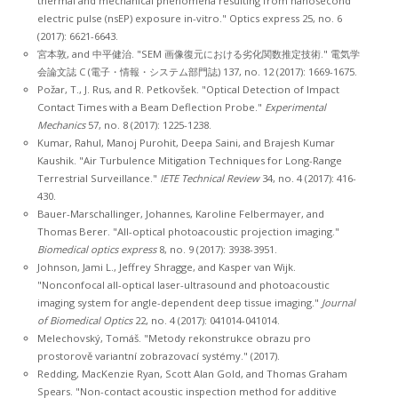
thermal and mechanical phenomena resulting from nanosecond
electric pulse (nsEP) exposure in-vitro." Optics express 25, no. 6
(2017): 6621-6643.
宮本敦, and 中平健治. "SEM 画像復元における劣化関数推定技術." 電気学
会論文誌 C (電子・情報・システム部門誌) 137, no. 12 (2017): 1669-1675.
Požar, T., J. Rus, and R. Petkovšek. "Optical Detection of Impact
Contact Times with a Beam Deflection Probe."
Experimental
Mechanics
57, no. 8 (2017): 1225-1238.
Kumar, Rahul, Manoj Purohit, Deepa Saini, and Brajesh Kumar
Kaushik. "Air Turbulence Mitigation Techniques for Long-Range
Terrestrial Surveillance."
IETE Technical Review
34, no. 4 (2017): 416-
430.
Bauer-Marschallinger, Johannes, Karoline Felbermayer, and
Thomas Berer. "All-optical photoacoustic projection imaging."
Biomedical optics express
8, no. 9 (2017): 3938-3951.
Johnson, Jami L., Jeffrey Shragge, and Kasper van Wijk.
"Nonconfocal all-optical laser-ultrasound and photoacoustic
imaging system for angle-dependent deep tissue imaging."
Journal
of Biomedical Optics
22, no. 4 (2017): 041014-041014.
Melechovský, Tomáš. "Metody rekonstrukce obrazu pro
prostorově variantní zobrazovací systémy." (2017).
Redding, MacKenzie Ryan, Scott Alan Gold, and Thomas Graham
Spears. "Non-contact acoustic inspection method for additive