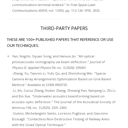
communication terminal testbed." In
Free-Space Laser
Communications XXXVII
, vol. 13355, pp. 112-124. SPIE, 2025.
THIRD-PARTY PAPERS
THESE ARE 100+ PUBLISHED PAPERS THAT REFERENCE OR USE
OUR TECHNIQUES.
Yan, Xingchi, Siyuan Song, and Hanxun Jin. "All-optical
photoacoustic tomography via beam deflection."
Journal of
Physics D: Applied Physics
59, no. 3 (2026): 035401.
-Zhang, Yu, Tianren Li, Yufu Qu, and Zhenzhong Wei. "Sparse
Camera Array Arrangements Optimization Based on Grid-Based
Method." Available at SSRN 4903725.
-Li, Xin, Cuicui Zhang, Ruitao Zhang, Zhixiang Pan, Xianyang Li, Zhi Li,
and Bin Xue. "Underwater acoustics beamforming based on
acousto-optic deflection." The Journal of the Acoustical Society of
America 158, no. 3 (2025): 2331-2343.
-Gulino, Michelangelo Santo, Lorenzo Pugliese, and Giacomo
Boscagli. "Contactless Non-Destructive Testing of Railway Axles
with the Gclad Optical Technique."