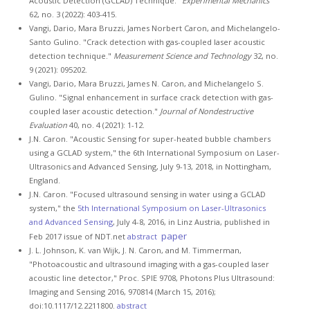
Acoustic Detection (GCLAD) Technique."
Experimental Mechanics
62, no. 3 (2022): 403-415.
Vangi, Dario, Mara Bruzzi, James Norbert Caron, and Michelangelo-
Santo Gulino. "Crack detection with gas-coupled laser acoustic
detection technique."
Measurement Science and Technology
32, no.
9 (2021): 095202.
Vangi, Dario, Mara Bruzzi, James N. Caron, and Michelangelo S.
Gulino. "Signal enhancement in surface crack detection with gas-
coupled laser acoustic detection."
Journal of Nondestructive
Evaluation
40, no. 4 (2021): 1-12.
J.N. Caron. "Acoustic Sensing for super-heated bubble chambers
using a GCLAD system," the 6th International Symposium on Laser-
Ultrasonics and Advanced Sensing, July 9-13, 2018, in Nottingham,
England.
J.N. Caron. "Focused ultrasound sensing in water using a GCLAD
system," the
5th International Symposium on Laser-Ultrasonics
and Advanced Sensing
, July 4-8, 2016, in Linz Austria, published in
paper
Feb 2017 issue of NDT.net
abstract
J. L. Johnson, K. van Wijk, J. N. Caron, and M. Timmerman,
"Photoacoustic and ultrasound imaging with a gas-coupled laser
acoustic line detector," Proc. SPIE 9708, Photons Plus Ultrasound:
Imaging and Sensing 2016, 970814 (March 15, 2016);
doi:10.1117/12.2211800.
abstract