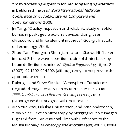
"Post-Processing Algorithm for Reducing Ringing Artefacts.
in Deblurred Images,"
23rd International Technical
Conference on Circuits/Systems, Computers and
Communications
, 2008.
Jin Yang, "Quality inspection and reliability study of solder
bumps in packaged electronic devices: Using laser
ultrasound and finite element methods" Georgia Institute
of Technology, 2008.
Zhao, Yan, Zhonghua Shen, Jian Lu, and Xiaowu Ni. "Laser-
induced Scholte wave detection at air-solid interfaces by
beam deflection technique."
Optical Engineering
46, no. 2
(2007): 024302-024302. (although they do not provide the
appropriate credit).
Dalong Li and Steve Simske, "Atmospheric Turbulence
Degraded Image Restoration by Kurtosis Minimization,"
IEEE GeoScience and Remote Sensing Letters
, 2009.
(Although we do not agree with their results.)
Xiao-Yue Zhai, Erik Ilsø Christensen, and Arne Andreasen,
"Low Noise Electron Microscopy by Merging Multiple Images
Digitized from Conventional Films with Reference to the
Mouse Kidney,"
Microscopy and Microanalysis,
vol. 12, Issue