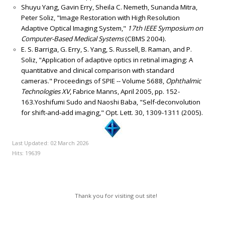
Shuyu Yang, Gavin Erry, Sheila C. Nemeth, Sunanda Mitra,
Peter Soliz, "Image Restoration with High Resolution
Adaptive Optical Imaging System,"
17th IEEE Symposium on
Computer-Based Medical Systems
(CBMS 2004).
E. S. Barriga, G. Erry, S. Yang, S. Russell, B. Raman, and P.
Soliz, "Application of adaptive optics in retinal imaging: A
quantitative and clinical comparison with standard
cameras." Proceedings of SPIE -- Volume 5688,
Ophthalmic
Technologies XV
, Fabrice Manns, April 2005, pp. 152-
163.Yoshifumi Sudo and Naoshi Baba, "Self-deconvolution
for shift-and-add imaging," Opt. Lett. 30, 1309-1311 (2005).
Last Updated: 02 March 2026
Hits: 19639
Thank you for visiting out site!