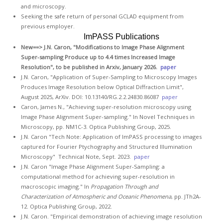
GCLAD
and microscopy.
Seeking the safe return of personal GCLAD equipment from
Gallery
previous employer.
ImPASS Publications
About
New==>
J.N. Caron, "Modifications to Image Phase Alignment
Us
Super-sampling Produce up to 4.4 times Increased Image
Resolution", to be published in Arxiv, January 2026.
paper
Contact
J.N. Caron, "Application of Super-Sampling to Microscopy Images
Us
Produces Image Resolution below Optical Diffraction Limit",
August 2025, ArXiv. DOI: 10.13140/RG.2.2.24830.86087
paper
Caron, James N., "Achieving super-resolution microscopy using
Image Phase Alignment Super-sampling." In Novel Techniques in
Microscopy, pp. NM1C-3. Optica Publishing Group, 2025.
J.N. Caron "Tech Note: Application of ImPASS processing to images
captured for Fourier Ptychography and Structured Illumination
Microscopy" Technical Note, Sept. 2023.
paper
J.N. Caron "Image Phase Alignment Super-Sampling: a
computational method for achieving super-resolution in
macroscopic imaging." In
Propagation Through and
Characterization of Atmospheric and Oceanic Phenomena
, pp. JTh2A-
12. Optica Publishing Group, 2022.
J.N. Caron. "Empirical demonstration of achieving image resolution