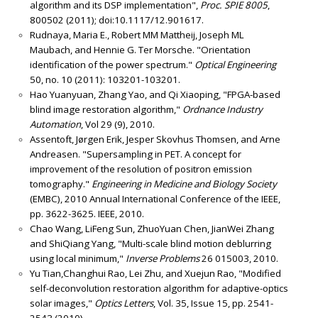
algorithm and its DSP implementation",
Proc. SPIE 8005
,
800502 (2011); doi:10.1117/12.901617.
Rudnaya, Maria E., Robert MM Mattheij, Joseph ML
Maubach, and Hennie G. Ter Morsche. "Orientation
identification of the power spectrum."
Optical Engineering
50, no. 10 (2011): 103201-103201.
Hao Yuanyuan, Zhang Yao, and Qi Xiaoping, "FPGA-based
blind image restoration algorithm,"
Ordnance Industry
Automation
, Vol 29 (9), 2010.
Assentoft, Jørgen Erik, Jesper Skovhus Thomsen, and Arne
Andreasen. "Supersampling in PET. A concept for
improvement of the resolution of positron emission
tomography."
Engineering in Medicine and Biology Society
(EMBC), 2010 Annual International Conference of the IEEE,
pp. 3622-3625. IEEE, 2010.
Chao Wang, LiFeng Sun, ZhuoYuan Chen, JianWei Zhang
and ShiQiang Yang, "Multi-scale blind motion deblurring
using local minimum,"
Inverse Problems
26 015003, 2010.
Yu Tian,Changhui Rao, Lei Zhu, and Xuejun Rao, "Modified
self-deconvolution restoration algorithm for adaptive-optics
solar images,"
Optics Letters
, Vol. 35, Issue 15, pp. 2541-
2543 (2010)