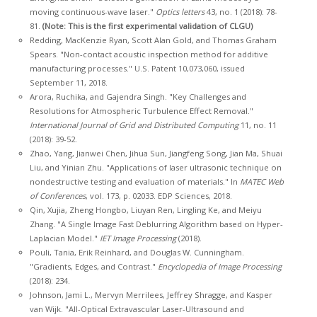
moving continuous-wave laser."
Optics letters
43, no. 1 (2018): 78-
81.
(Note: This is the first experimental validation of CLGU)
Redding, MacKenzie Ryan, Scott Alan Gold, and Thomas Graham
Spears. "Non-contact acoustic inspection method for additive
manufacturing processes." U.S. Patent 10,073,060, issued
September 11, 2018.
Arora, Ruchika, and Gajendra Singh. "Key Challenges and
Resolutions for Atmospheric Turbulence Effect Removal."
International Journal of Grid and Distributed Computing
11, no. 11
(2018): 39-52.
Zhao, Yang, Jianwei Chen, Jihua Sun, Jiangfeng Song, Jian Ma, Shuai
Liu, and Yinian Zhu. "Applications of laser ultrasonic technique on
nondestructive testing and evaluation of materials." In
MATEC Web
of Conferences
, vol. 173, p. 02033. EDP Sciences, 2018.
Qin, Xujia, Zheng Hongbo, Liuyan Ren, Lingling Ke, and Meiyu
Zhang. "A Single Image Fast Deblurring Algorithm based on Hyper-
Laplacian Model."
IET Image Processing
(2018).
Pouli, Tania, Erik Reinhard, and Douglas W. Cunningham.
"Gradients, Edges, and Contrast."
Encyclopedia of Image Processing
(2018): 234.
Johnson, Jami L., Mervyn Merrilees, Jeffrey Shragge, and Kasper
van Wijk. "All-Optical Extravascular Laser-Ultrasound and