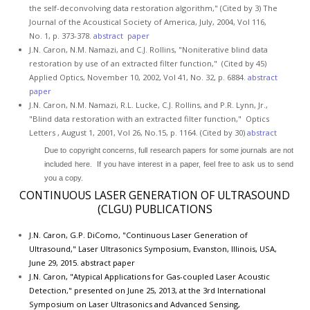
the self-deconvolving data restoration algorithm," (Cited by 3) The
Journal of the Acoustical Society of America, July, 2004, Vol 116,
No. 1, p. 373-378.
abstract
paper
J.N. Caron, N.M. Namazi, and C.J. Rollins, "Noniterative blind data
restoration by use of an extracted filter function," (Cited by 45)
Applied Optics, November 10, 2002, Vol 41, No. 32, p. 6884.
abstract
paper
J.N. Caron, N.M. Namazi, R.L. Lucke, C.J. Rollins, and P.R. Lynn, Jr.,
"Blind data restoration with an extracted filter function," Optics
Letters , August 1, 2001, Vol 26, No.15, p. 1164. (Cited by 30)
abstract
Due to copyright concerns, full research papers for some journals are not
included here. If you have interest in a paper, feel free to ask us to send
you a copy.
CONTINUOUS LASER GENERATION OF ULTRASOUND
(CLGU) PUBLICATIONS
J.N. Caron, G.P. DiComo, "Continuous Laser Generation of
Ultrasound," Laser Ultrasonics Symposium, Evanston, Illinois, USA,
June 29, 2015.
abstract
paper
J.N. Caron, "Atypical Applications for Gas-coupled Laser Acoustic
Detection," presented on June 25, 2013, at the 3rd International
Symposium on Laser Ultrasonics and Advanced Sensing,