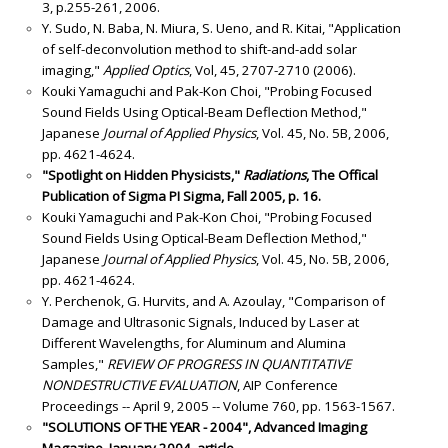
3, p.255-261, 2006.
Y. Sudo, N. Baba, N. Miura, S. Ueno, and R. Kitai, "Application
of self-deconvolution method to shift-and-add solar
imaging,"
Applied Optics
, Vol, 45, 2707-2710 (2006).
Kouki Yamaguchi and Pak-Kon Choi, "Probing Focused
Sound Fields Using Optical-Beam Deflection Method,"
Japanese
Journal of Applied Physics
, Vol. 45, No. 5B, 2006,
pp. 4621-4624.
"Spotlight on Hidden Physicists,"
Radiations
, The Offical
Publication of Sigma PI Sigma, Fall 2005, p. 16.
Kouki Yamaguchi and Pak-Kon Choi, "Probing Focused
Sound Fields Using Optical-Beam Deflection Method,"
Japanese
Journal of Applied Physics
, Vol. 45, No. 5B, 2006,
pp. 4621-4624.
Y. Perchenok, G. Hurvits, and A. Azoulay, "Comparison of
Damage and Ultrasonic Signals, Induced by Laser at
Different Wavelengths, for Aluminum and Alumina
Samples,"
REVIEW OF PROGRESS IN QUANTITATIVE
NONDESTRUCTIVE EVALUATION
, AIP Conference
Proceedings -- April 9, 2005 -- Volume 760, pp. 1563-1567.
"SOLUTIONS OF THE YEAR - 2004", Advanced Imaging
Magazine, January 2004. article