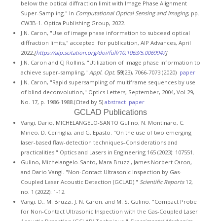
below the optical diffraction limit with Image Phase Alignment
Super-Sampling." In
Computational Optical Sensing and Imaging
, pp.
CW3B-1. Optica Publishing Group, 2022.
J.N. Caron, "Use of image phase information to subceed optical
diffraction limits," accepted for publication, AIP Advances, April
2022
.[
https://aip.scitation.org/doi/full/10.1063/5.0069947
]
J.N. Caron and CJ Rollins, "Utilization of image phase information to
achieve super-sampling,"
Appl. Opt.
59
(23), 7066-7073 (2020)
paper
J.N. Caron, "Rapid supersampling of multiframe sequences by use
of blind deconvolution," Optics Letters, September, 2004, Vol 29,
No. 17, p. 1986-1988.(Cited by 5)
abstract
paper
GCLAD Publications
Vangi, Dario, MICHELANGELO-SANTO Gulino, N. Montinaro, C.
Mineo, D. Cerniglia, and G. Epasto. "On the use of two emerging
laser-based flaw-detection techniques–Considerations and
practicalities." Optics and Lasers in Engineering 165 (2023): 107551.
Gulino, Michelangelo-Santo, Mara Bruzzi, James Norbert Caron,
and Dario Vangi. "Non-Contact Ultrasonic Inspection by Gas-
Coupled Laser Acoustic Detection (GCLAD)."
Scientific Reports
12,
no. 1 (2022): 1-12.
Vangi, D., M. Bruzzi, J. N. Caron, and M. S. Gulino. "Compact Probe
for Non-Contact Ultrasonic Inspection with the Gas-Coupled Laser