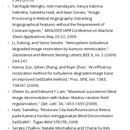
Tati Rajab Mengko, Astri Handayani, Vanya Vabrina
Valindria, Samekta Hadi, and Iwan Sovani, "Image
Processing in Retinal Angiography: Extracting
Angiographical Features without the Requirement of
Contrast Agents,"
MVA2009 IAPR Conference on Machine
Vision Applications
, May 20-22, 2009.
Li, Dalong, and Steve Simske. "Atmospheric turbulence
degraded-image restoration by kurtosis minimization."
Geoscience and Remote Sensing Letters
, IEEE 6, no. 2 (2009):
244-247.
Haorui Zuo, Qihen Zhang, and Rujin Zhao, "An efficiency
restoration method for turbulence-degraded image base
on improved SeDDaRA method," Proc. SPIE, Vol. 7383,
738341 (2009).
Zhimin Xu and Edmund Y. Lam, "Maximum a posteriori blind
image deconvolution with Huber–Markov random-field
regularization,"
Opt. Lett.
34, 1453-1455 (2009).
Hadi, Samekta, "Restorasi Cita Autoflourescence Retina
pada Kamera Fundus menggunakan Blind Deconvolution
SeDDaRA".
Tugas Akhir
STEI ITB, 2008.
Sergey Chalkov, Natalie Meshalkina and Chang-Su Kim,