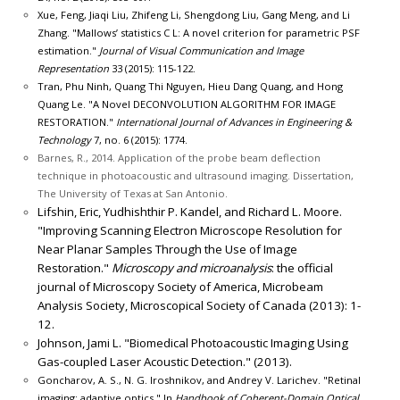
Xue, Feng, Jiaqi Liu, Zhifeng Li, Shengdong Liu, Gang Meng, and Li
Zhang. "Mallows’ statistics C L: A novel criterion for parametric PSF
estimation."
Journal of Visual Communication and Image
Representation
33 (2015): 115-122.
Tran, Phu Ninh, Quang Thi Nguyen, Hieu Dang Quang, and Hong
Quang Le. "A Novel DECONVOLUTION ALGORITHM FOR IMAGE
RESTORATION."
International Journal of Advances in Engineering &
Technology
7, no. 6 (2015): 1774.
Barnes, R., 2014. Application of the probe beam deflection
technique in photoacoustic and ultrasound imaging. Dissertation,
The University of Texas at San Antonio.
Lifshin, Eric, Yudhishthir P. Kandel, and Richard L. Moore.
"Improving Scanning Electron Microscope Resolution for
Near Planar Samples Through the Use of Image
Restoration."
Microscopy and microanalysis
: the official
journal of Microscopy Society of America, Microbeam
Analysis Society, Microscopical Society of Canada (2013): 1-
12.
Johnson, Jami L. "Biomedical Photoacoustic Imaging Using
Gas-coupled Laser Acoustic Detection." (2013).
Goncharov, A. S., N. G. Iroshnikov, and Andrey V. Larichev. "Retinal
imaging: adaptive optics." In
Handbook of Coherent-Domain Optical