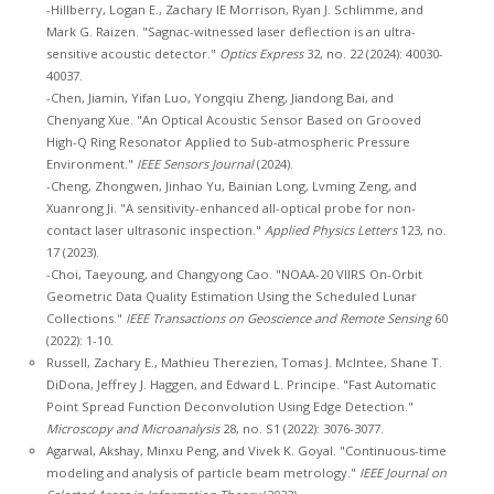
-Hillberry, Logan E., Zachary IE Morrison, Ryan J. Schlimme, and
Mark G. Raizen. "Sagnac-witnessed laser deflection is an ultra-
sensitive acoustic detector."
Optics Express
32, no. 22 (2024): 40030-
40037.
-Chen, Jiamin, Yifan Luo, Yongqiu Zheng, Jiandong Bai, and
Chenyang Xue. "An Optical Acoustic Sensor Based on Grooved
High-Q Ring Resonator Applied to Sub-atmospheric Pressure
Environment."
IEEE Sensors Journal
(2024).
-Cheng, Zhongwen, Jinhao Yu, Bainian Long, Lvming Zeng, and
Xuanrong Ji. "A sensitivity-enhanced all-optical probe for non-
contact laser ultrasonic inspection."
Applied Physics Letters
123, no.
17 (2023).
-Choi, Taeyoung, and Changyong Cao. "NOAA-20 VIIRS On-Orbit
Geometric Data Quality Estimation Using the Scheduled Lunar
Collections."
IEEE Transactions on Geoscience and Remote Sensing
60
(2022): 1-10.
Russell, Zachary E., Mathieu Therezien, Tomas J. McIntee, Shane T.
DiDona, Jeffrey J. Haggen, and Edward L. Principe. "Fast Automatic
Point Spread Function Deconvolution Using Edge Detection."
Microscopy and Microanalysis
28, no. S1 (2022): 3076-3077.
Agarwal, Akshay, Minxu Peng, and Vivek K. Goyal. "Continuous-time
modeling and analysis of particle beam metrology."
IEEE Journal on