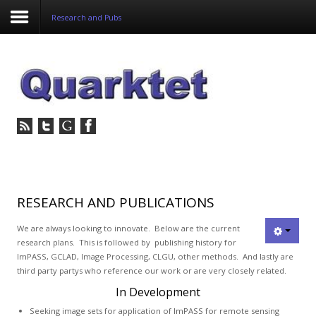
Research and Pubs
Login
Register
Home
Tria
Image
RESEARCH AND PUBLICATIONS
PulseView
We are always looking to innovate. Below are the current
research plans. This is followed by publishing history for
ImPASS, GCLAD, Image Processing, CLGU, other methods. And lastly are
Dulcian
third party partys who reference our work or are very closely related.
SeDDaRA
In Development
Seeking image sets for application of ImPASS for remote sensing