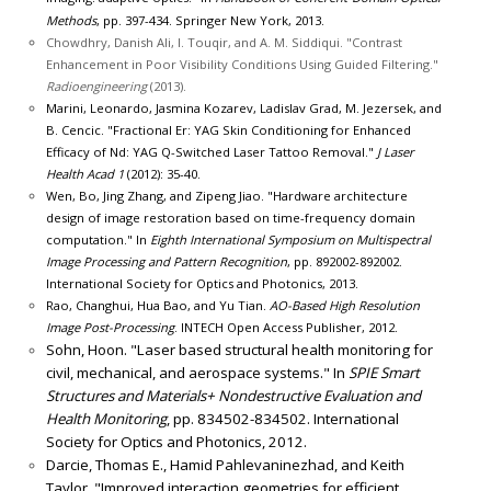
Methods
, pp. 397-434. Springer New York, 2013.
Chowdhry, Danish Ali, I. Touqir, and A. M. Siddiqui. "Contrast
Enhancement in Poor Visibility Conditions Using Guided Filtering."
Radioengineering
(2013).
Marini, Leonardo, Jasmina Kozarev, Ladislav Grad, M. Jezersek, and
B. Cencic. "Fractional Er: YAG Skin Conditioning for Enhanced
Efficacy of Nd: YAG Q-Switched Laser Tattoo Removal."
J Laser
Health Acad 1
(2012): 35-40.
Wen, Bo, Jing Zhang, and Zipeng Jiao. "Hardware architecture
design of image restoration based on time-frequency domain
computation." In
Eighth International Symposium on Multispectral
Image Processing and Pattern Recognition
, pp. 892002-892002.
International Society for Optics and Photonics, 2013.
Rao, Changhui, Hua Bao, and Yu Tian.
AO-Based High Resolution
Image Post-Processing
. INTECH Open Access Publisher, 2012.
Sohn, Hoon. "Laser based structural health monitoring for
civil, mechanical, and aerospace systems." In
SPIE Smart
Structures and Materials+ Nondestructive Evaluation and
Health Monitoring
, pp. 834502-834502. International
Society for Optics and Photonics, 2012.
Darcie, Thomas E., Hamid Pahlevaninezhad, and Keith
Taylor. "Improved interaction geometries for efficient