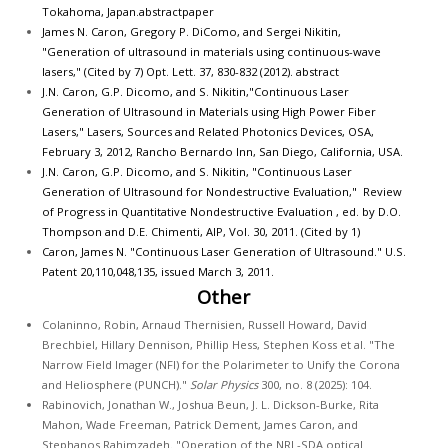
Tokahoma, Japan.
abstract
paper
James N. Caron, Gregory P. DiComo, and Sergei Nikitin,
"Generation of ultrasound in materials using continuous-wave
lasers," (Cited by 7) Opt. Lett. 37, 830-832 (2012).
abstract
J.N. Caron, G.P. Dicomo, and S. Nikitin,"Continuous Laser
Generation of Ultrasound in Materials using High Power Fiber
Lasers," Lasers, Sources and Related Photonics Devices, OSA,
February 3, 2012, Rancho Bernardo Inn, San Diego, California, USA.
J.N. Caron, G.P. Dicomo, and S. Nikitin, "Continuous Laser
Generation of Ultrasound for Nondestructive Evaluation," Review
of Progress in Quantitative Nondestructive Evaluation , ed. by D.O.
Thompson and D.E. Chimenti, AIP, Vol. 30, 2011. (Cited by 1)
Caron, James N. "Continuous Laser Generation of Ultrasound." U.S.
Patent 20,110,048,135, issued March 3, 2011.
Other
Colaninno, Robin, Arnaud Thernisien, Russell Howard, David
Brechbiel, Hillary Dennison, Phillip Hess, Stephen Koss et al. "The
Narrow Field Imager (NFI) for the Polarimeter to Unify the Corona
and Heliosphere (PUNCH)."
Solar Physics
300, no. 8 (2025): 104.
Rabinovich, Jonathan W., Joshua Beun, J. L. Dickson-Burke, Rita
Mahon, Wade Freeman, Patrick Dement, James Caron, and
Stephanos Rahimzadeh. "Operation of the NRL-SDA optical