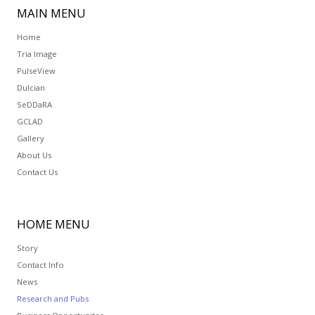
MAIN
MENU
Home
Tria Image
PulseView
Dulcian
SeDDaRA
GCLAD
Gallery
About Us
Contact Us
HOME
MENU
Story
Contact Info
News
Research and Pubs