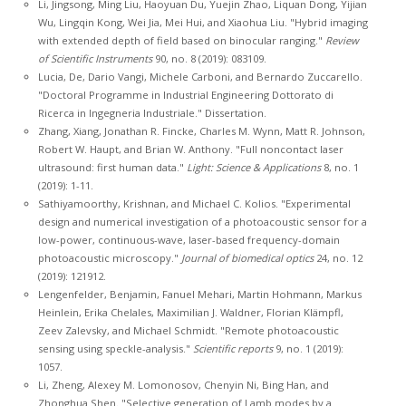
Li, Jingsong, Ming Liu, Haoyuan Du, Yuejin Zhao, Liquan Dong, Yijian
Wu, Lingqin Kong, Wei Jia, Mei Hui, and Xiaohua Liu. "Hybrid imaging
with extended depth of field based on binocular ranging."
Review
of Scientific Instruments
90, no. 8 (2019): 083109.
Lucia, De, Dario Vangi, Michele Carboni, and Bernardo Zuccarello.
"Doctoral Programme in Industrial Engineering Dottorato di
Ricerca in Ingegneria Industriale." Dissertation.
Zhang, Xiang, Jonathan R. Fincke, Charles M. Wynn, Matt R. Johnson,
Robert W. Haupt, and Brian W. Anthony. "Full noncontact laser
ultrasound: first human data."
Light: Science & Applications
8, no. 1
(2019): 1-11.
Sathiyamoorthy, Krishnan, and Michael C. Kolios. "Experimental
design and numerical investigation of a photoacoustic sensor for a
low-power, continuous-wave, laser-based frequency-domain
photoacoustic microscopy."
Journal of biomedical optics
24, no. 12
(2019): 121912.
Lengenfelder, Benjamin, Fanuel Mehari, Martin Hohmann, Markus
Heinlein, Erika Chelales, Maximilian J. Waldner, Florian Klämpfl,
Zeev Zalevsky, and Michael Schmidt. "Remote photoacoustic
sensing using speckle-analysis."
Scientific reports
9, no. 1 (2019):
1057.
Li, Zheng, Alexey M. Lomonosov, Chenyin Ni, Bing Han, and
Zhonghua Shen. "Selective generation of Lamb modes by a