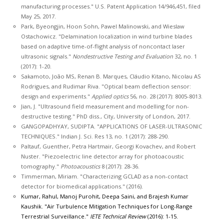
manufacturing processes." U.S. Patent Application 14/946,451, filed
May 25, 2017.
Park, Byeongjin, Hoon Sohn, Pawel Malinowski, and Wieslaw
Ostachowicz. "Delamination localization in wind turbine blades
based on adaptive time-of-flight analysis of noncontact laser
ultrasonic signals."
Nondestructive Testing and Evaluation
32, no. 1
(2017): 1-20.
Sakamoto, João MS, Renan B. Marques, Cláudio Kitano, Nicolau AS
Rodrigues, and Rudimar Riva. "Optical beam deflection sensor:
design and experiments."
Applied optics
56, no. 28 (2017): 8005-8013.
Jian, J. "Ultrasound field measurement and modelling for non-
destructive testing." PhD diss., City, University of London, 2017.
GANGOPADHYAY, SUDIPTA. "APPLICATIONS OF LASER-ULTRASONIC
TECHNIQUES." Indian J. Sci. Res 13, no. 1 (2017): 288-290.
Paltauf, Guenther, Petra Hartmair, Georgi Kovachev, and Robert
Nuster. "Piezoelectric line detector array for photoacoustic
tomography."
Photoacoustics
8 (2017): 28-36.
Timmerman, Miriam. "Characterizing GCLAD as a non-contact
detector for biomedical applications." (2016).
Kumar, Rahul, Manoj Purohit, Deepa Saini, and Brajesh Kumar
Kaushik. "Air Turbulence Mitigation Techniques for Long-Range
Terrestrial Surveillance."
IETE Technical Review
(2016): 1-15.