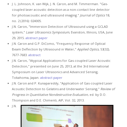
J. L. Johnson, K. van Wijk, J. N. Caron, and M. Timmerman. "Gas-
coupled laser acoustic detection as a non-contact line detector
for photoacoustic and ultrasound imaging."
Journal of Optics
18,
no. 2 (2016): 024005.
J.N. Caron, "Immersion Detection of Ultrasound using a GCLAD
system,"
Laser Ultrasonics Symposium
, Evanston, Illinois, USA, June
29, 2015.
abstract
paper
J.N. Caron and G.P. DiComo, "Frequency Response of Optical
Beam Deflection by Ultrasound in Water,"
Applied Optics
, 53(32),
7677-7683.
abstract
J.N. Caron, "Atypical Applications for Gas-coupled Laser Acoustic
Detection," presented on June 25, 2013, at the 3rd International
Symposium on Laser Ultrasonics and Advanced Sensing,
Tokahoma, Japan.
abstract
paper
J.N. Caron and P. Kunapareddy, "Application of Gas-coupled Laser
Acoustic Detection to Gelatins and Underwater Sensing,"
Review of
Progress in Quantitative Nondestructive Evaluation
, ed. by D.O.
Thompson and D.E. Chimenti, AIP, Vol. 32, 2013.
J.N.