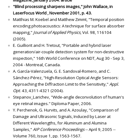
"Blind processing sharpens images," John Wallace, in
LaserFocus World , November 2001, p. 43.
Matthias M. Koebel and Matthew Zimmt, "Temporal position
encoding photoacoustics: A technique for surface absorber
mapping,"
Journal of Applied Physics
, Vol. 98, 116104
(2005).
E. Guilliorit and H. Tretout, "Portable and hybrid laser
generation/air-couple detection system for non-destructive
inspection," 16th World Conference on NDT, Aug 30 - Sep 3,
2004 - Montreal, Canada.
A. García-Valenzuela, G. E. Sandoval-Romero, and C.
Sánchez-Pérez, "High-Resolution Optical Angle Sensors:
Approaching the Diffraction Limit to the Sensitivity,"
Appl.
Opt
. 43, 4311-4321 (2004).
Stepanov_Larichev, "Wide-angle deconvolution of human's
eye retinal images." Diploma Paper, 2006.
Y. Perchenok, G. Hurvits, and A. Azoulay, "Comparison of
Damage and Ultrasonic Signals, Induced by Laser at
Different Wavelengths, for Aluminum and Alumina
Samples,"
AIP Conference Proceedings
-- April 9, 2005 --
Volume 760, Issue 1, pp. 1563-1567.