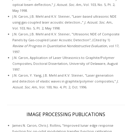
optical beam deflection,"
J. Acoust. Soc. Am.
, Vol. 103, No. 5, Pt. 2,
May 1998.
J.N. Caron, J.B. Mehl and K.V. Steiner, "Laser-based ultrasonic NDE
using gas-coupled laser acoustic detection.,"
J. Acoust. Soc. Am.
,
Vol. 103, No. 5, Pt. 2, May 1998.
J.N. Caron, J.B. Mehl and K.V. Steiner, "Ultrasonic NDE of Composite
Panels by Gas-coupled Laser Acoustic Detection", (Cited by 1)
Review of Progress in Quantitative Nondestructive Evaluatio
n, vol 17,
1997.
J.N. Caron, Application of Laser Ultrasonics to Graphite/Polymer
Composites, Doctoral Dissertation, University of Delaware, August
1997.
J.N. Caron, Y. Yang, J.B. Mehl and K.V. Steiner, "Laser generation
and detection of elastic waves in graphite/polymer composites,"
J.
Acoust. Soc. Am.
, Vol. 100, No. 4, Pt. 2, Oct. 1996.
IMAGE PROCESSING PUBLICATIONS
James N. Caron, Chris J. Rollins, "Improved lunar edge response
function for on-orbit modulation transfer function calibration