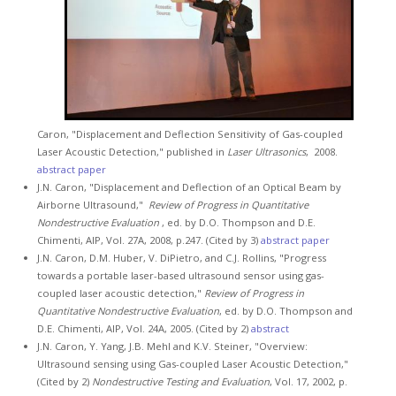
Caron, "Displacement and Deflection Sensitivity of Gas-coupled
Laser Acoustic Detection," published in
Laser Ultrasonics
, 2008.
abstract
paper
J.N. Caron, "Displacement and Deflection of an Optical Beam by
Airborne Ultrasound,"
Review of Progress in Quantitative
Nondestructive Evaluation
, ed. by D.O. Thompson and D.E.
Chimenti, AIP, Vol. 27A, 2008, p.247. (Cited by 3)
abstract
paper
J.N. Caron, D.M. Huber, V. DiPietro, and C.J. Rollins, "Progress
towards a portable laser-based ultrasound sensor using gas-
coupled laser acoustic detection,"
Review of Progress in
Quantitative Nondestructive Evaluation
, ed. by D.O. Thompson and
D.E. Chimenti, AIP, Vol. 24A, 2005. (Cited by 2)
abstract
J.N. Caron, Y. Yang, J.B. Mehl and K.V. Steiner, "Overview:
Ultrasound sensing using Gas-coupled Laser Acoustic Detection,"
(Cited by 2)
Nondestructive Testing and Evaluation
, Vol. 17, 2002, p.