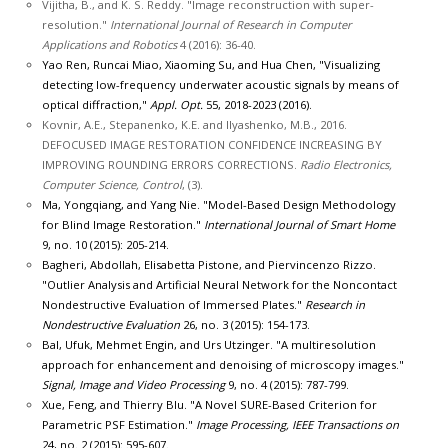
Vijitha, B., and K. S. Reddy. "Image reconstruction with super-
resolution."
International Journal of Research in Computer
Applications and Robotics
4 (2016): 36-40.
Yao Ren, Runcai Miao, Xiaoming Su, and Hua Chen, "Visualizing
detecting low-frequency underwater acoustic signals by means of
optical diffraction,"
Appl. Opt.
55, 2018-2023 (2016).
Kovnir, A.E., Stepanenko, K.E. and Ilyashenko, M.B., 2016.
DEFOCUSED IMAGE RESTORATION CONFIDENCE INCREASING BY
IMPROVING ROUNDING ERRORS CORRECTIONS.
Radio Electronics,
Computer Science, Control
, (3).
Ma, Yongqiang, and Yang Nie. "Model-Based Design Methodology
for Blind Image Restoration."
International Journal of Smart Home
9, no. 10 (2015): 205-214.
Bagheri, Abdollah, Elisabetta Pistone, and Piervincenzo Rizzo.
"Outlier Analysis and Artificial Neural Network for the Noncontact
Nondestructive Evaluation of Immersed Plates."
Research in
Nondestructive Evaluation
26, no. 3 (2015): 154-173.
Bal, Ufuk, Mehmet Engin, and Urs Utzinger. "A multiresolution
approach for enhancement and denoising of microscopy images."
Signal, Image and Video Processing
9, no. 4 (2015): 787-799.
Xue, Feng, and Thierry Blu. "A Novel SURE-Based Criterion for
Parametric PSF Estimation."
Image Processing, IEEE Transactions on
24, no. 2 (2015): 595-607.