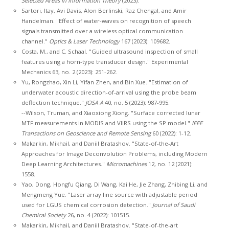
Selected Areas in Information Theory
(2023).
Sartori, Itay, Avi Davis, Alon Berlinski, Raz Chengal, and Amir
Handelman. "Effect of water-waves on recognition of speech
signals transmitted over a wireless optical communication
channel."
Optics & Laser Technology
167 (2023): 109682.
Costa, M., and C. Schaal. "Guided ultrasound inspection of small
features using a horn-type transducer design." Experimental
Mechanics 63, no. 2 (2023): 251-262.
Yu, Rongzhao, Xin Li, Yifan Zhen, and Bin Xue. "Estimation of
underwater acoustic direction-of-arrival using the probe beam
deflection technique."
JOSA A
40, no. 5 (2023): 987-995.
--Wilson, Truman, and Xiaoxiong Xiong. "Surface corrected lunar
MTF measurements in MODIS and VIIRS using the SP model."
IEEE
Transactions on Geoscience and Remote Sensing
60 (2022): 1-12.
Makarkin, Mikhail, and Daniil Bratashov. "State-of-the-Art
Approaches for Image Deconvolution Problems, including Modern
Deep Learning Architectures."
Micromachines
12, no. 12 (2021):
1558.
Yao, Dong, Hongfu Qiang, Di Wang, Kai He, Jie Zhang, Zhibing Li, and
Mengmeng Yue. "Laser array line source with adjustable period
used for LGUS chemical corrosion detection."
Journal of Saudi
Chemical Society
26, no. 4 (2022): 101515.
Makarkin, Mikhail, and Daniil Bratashov. "State-of-the-art