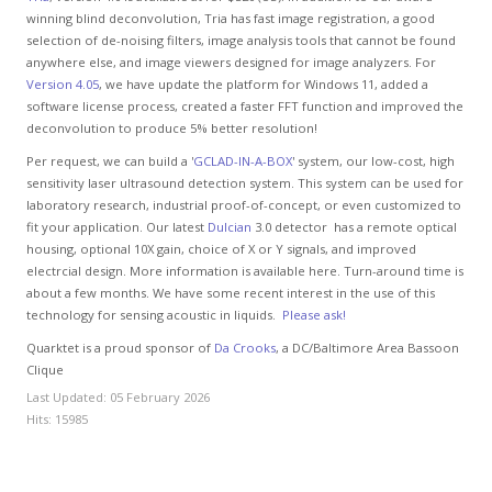
winning blind deconvolution, Tria has fast image registration, a good
selection of de-noising filters, image analysis tools that cannot be found
anywhere else, and image viewers designed for image analyzers. For
Version 4.05
, we have update the platform for Windows 11, added a
software license process, created a faster FFT function and improved the
deconvolution to produce 5% better resolution!
Per request, we can build a '
GCLAD-IN-A-BOX
' system, our low-cost, high
sensitivity laser ultrasound detection system. This system can be used for
laboratory research, industrial proof-of-concept, or even customized to
fit your application. Our latest
Dulcian
3.0 detector has a remote optical
housing, optional 10X gain, choice of X or Y signals, and improved
electrcial design. More information is available here. Turn-around time is
about a few months. We have some recent interest in the use of this
technology for sensing acoustic in liquids.
Please ask!
Quarktet is a proud sponsor of
Da Crooks
, a DC/Baltimore Area Bassoon
Clique
Last Updated: 05 February 2026
Hits: 15985