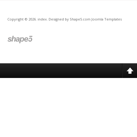
Copyright © 2026. index. Designed by Shape5.com
Joomla Templates