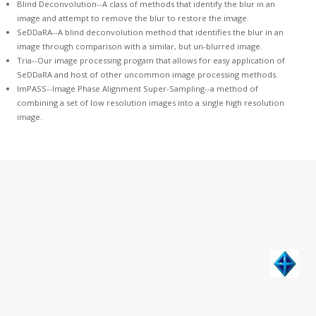
Blind Deconvolution
--A class of methods that identify the blur in an
image and attempt to remove the blur to restore the image.
SeDDaRA
--A blind deconvolution method that identifies the blur in an
image through comparison with a similar, but un-blurred image.
Tria--
Our image processing progam
that allows for easy application of
SeDDaRA and host of other uncommon image processing methods.
ImPASS--
Image Phase Alignment Super-Sampling
--a method of
combining a set of low resolution images into a single high resolution
image.