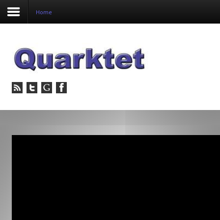
Home
Login
Register
Home
Tria
Image
PulseView
Dulcian
SeDDaRA