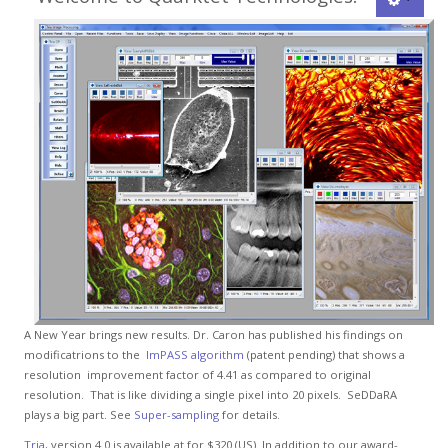
A New Year brings new results. Dr. Caron has published his findings on
modificatrions to the
ImPASS algorithm
(patent pending) that shows a
resolution improvement factor of 4.41 as compared to original
resolution. That is like dividing a single pixel into 20 pixels. SeDDaRA
plays a big part. See
Super-sampling
for details.
Tria
, version 4.0 is available at for $320 (US). In addition to our award-