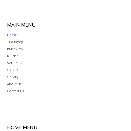
MAIN
MENU
Home
Tria Image
PulseView
Dulcian
SeDDaRA
GCLAD
Gallery
About Us
Contact Us
HOME
MENU