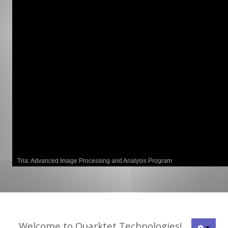
GCLAD
Gallery
About
Us
Contact
Us
Tria: Advanced Image Processing and Analysis Program
Welcome to Quarktet Technologies!