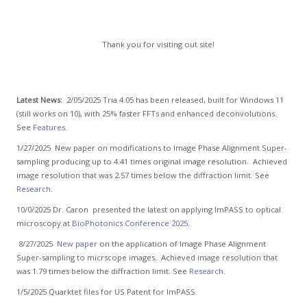
Thank you for visiting out site!
Latest News:
2/05/2025 Tria 4.05 has been released, built for Windows 11
(still works on 10), with 25% faster FFTs and enhanced deconvolutions.
See
Features
.
1/27/2025 New paper on modifications to Image Phase Alignment Super-
sampling producing up to 4.41 times original image resolution. Achieved
image resolution that was 2.57 times below the diffraction limit. See
Research
.
10/0/2025 Dr. Caron presented the latest on applying ImPASS to optical
microscopy at
BioPhotonics Conference 2025
.
8/27/2025
New paper
on the application of Image Phase Alignment
Super-sampling to micrscope images. Achieved image resolution that
was 1.79 times below the diffraction limit. See
Research
.
1/5/2025 Quarktet files for US Patent for ImPASS