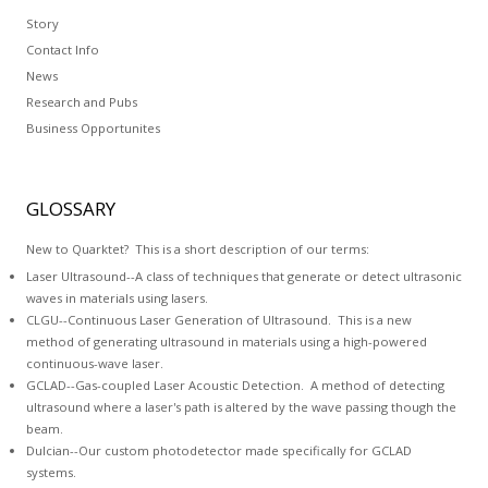
Story
Contact Info
News
Research and Pubs
Business Opportunites
GLOSSARY
New to Quarktet? This is a short description of our terms:
Laser Ultrasound--A class of techniques that generate or detect ultrasonic
waves in materials using lasers.
CLGU--Continuous Laser Generation of Ultrasound. This is a new
method of generating ultrasound in materials using a high-powered
continuous-wave laser.
GCLAD--
Gas-coupled Laser Acoustic Detection
. A method of detecting
ultrasound where a laser's path is altered by the wave passing though the
beam.
Dulcian
--Our custom photodetector made specifically for GCLAD
systems.