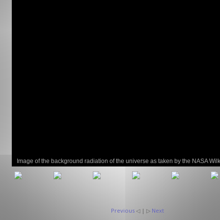
GCLAD
Gallery
About
Us
Contact
Us
Image of the background radiation of the universe as taken by the NASA Wil
Microwave Anistropy Probe (WMAP) satellite.
Previous
◁ | ▷
Next