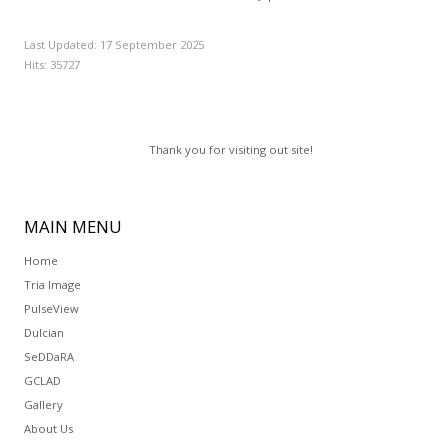
Last Updated: 17 September 2025
Hits: 35727
Thank you for visiting out site!
MAIN
MENU
Home
Tria Image
PulseView
Dulcian
SeDDaRA
GCLAD
Gallery
About Us