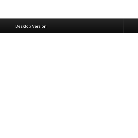
Desktop Version