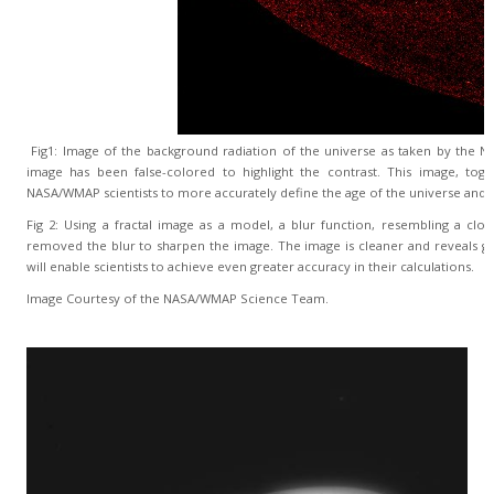
Fig1: Image of the background radiation of the universe as taken by the N
image has been false-colored to highlight the contrast. This image, tog
NASA/WMAP scientists to more accurately define the age of the universe and t
Fig 2: Using a fractal image as a model, a blur function, resembling a clo
removed the blur to sharpen the image. The image is cleaner and reveals gr
will enable scientists to achieve even greater accuracy in their calculations.
Image Courtesy of the NASA/WMAP Science Team.