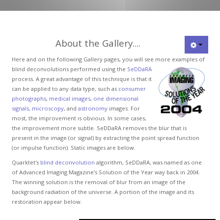
About the Gallery....
Here and on the following Gallery pages, you will see more examples of
blind
deconvolutions performed using the
SeDDaRA
process. A great advantage of this technique is that it
can be applied to any data type, such as
consumer
photographs
,
medical images
,
one dimensional
signals,
microscopy
, and
astronomy
images. For
most, the improvement is obvious. In some cases,
the improvement more subtle. SeDDaRA removes the blur that is
present in the image (or signal) by extracting the point spread function
(or impulse function). Static images are below.
Quarktet's
blind deconvolution
algorithm, SeDDaRA, was named as one
of Advanced Imaging Magazine's Solution of the Year way back in 2004.
The winning solution is the removal of blur from an image of the
background radiation of the universe. A portion of the image and its
restoration appear below.