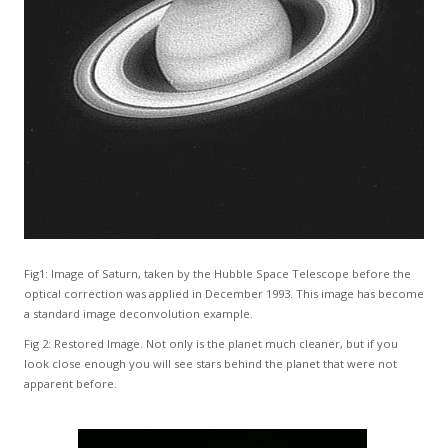
Fig1: Image of Saturn, taken by the Hubble Space Telescope before the
optical correction was applied in December 1993. This image has become
a standard image deconvolution example.
Fig 2: Restored Image. Not only is the planet much cleaner, but if you
look close enough you will see stars behind the planet that were not
apparent before.