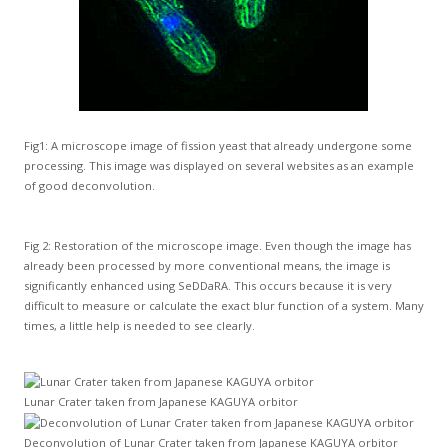
Fig1: A microscope image of fission yeast that already undergone some
processing. This image was displayed on several websites as an example
of good deconvolution.
Fig 2: Restoration of the microscope image. Even though the image has
already been processed by more conventional means, the image is
significantly enhanced using SeDDaRA. This occurs because it is very
difficult to measure or calculate the exact blur function of a system. Many
times, a little help is needed to see clearly.
Lunar Crater taken from Japanese KAGUYA orbitor
Deconvolution of Lunar Crater taken from Japanese KAGUYA orbitor