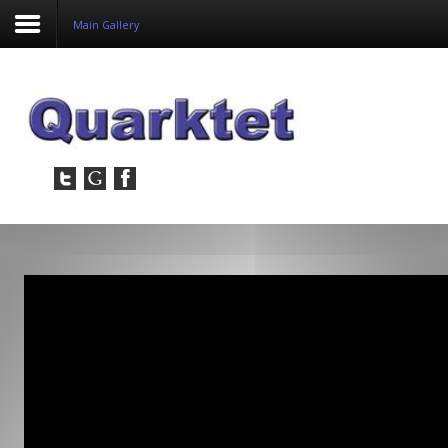
Main Gallery
Login
Register
Home
Tria
Image
PulseView
Dulcian
SeDDaRA