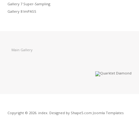
Gallery 7 Super-Sampling
Gallery 8 ImPASS
Main Gallery
Copyright © 2026. index. Designed by Shape5.com
Joomla Templates