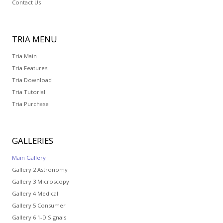
Contact Us
TRIA
MENU
Tria Main
Tria Features
Tria Download
Tria Tutorial
Tria Purchase
GALLERIES
Main Gallery
Gallery 2 Astronomy
Gallery 3 Microscopy
Gallery 4 Medical
Gallery 5 Consumer
Gallery 6 1-D Signals