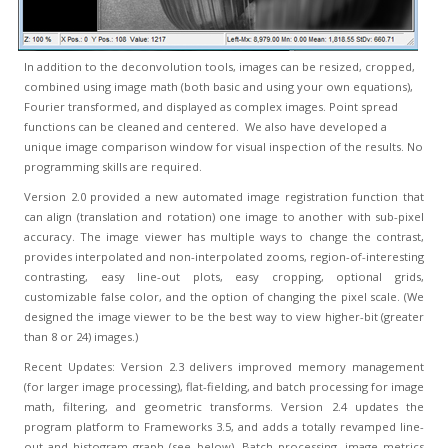
In addition to the deconvolution tools, images can be resized, cropped,
combined using image math (both basic and using your own equations),
Fourier transformed, and displayed as complex images. Point spread
functions can be cleaned and centered. We also have developed a
unique image comparison window for visual inspection of the results. No
programming skills are required.
Version 2.0 provided a new automated image registration function that
can align (translation and rotation) one image to another with sub-pixel
accuracy. The image viewer has multiple ways to change the contrast,
provides interpolated and non-interpolated zooms, region-of-interesting
contrasting, easy line-out plots, easy cropping, optional grids,
customizable false color, and the option of changing the pixel scale. (We
designed the image viewer to be the best way to view higher-bit (greater
than 8 or 24) images.)
Recent Updates: Version 2.3 delivers improved memory management
(for larger image processing), flat-fielding, and batch processing for image
math, filtering, and geometric transforms. Version 2.4 updates the
program platform to Frameworks 3.5, and adds a totally revamped line-
out and histogram graph (see below). Batch processing, image metrics