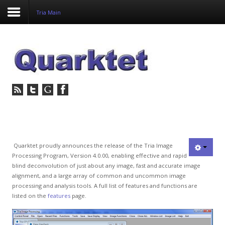
Tria Main
Login
Register
Home
Tria
Image
Quarktet proudly announces the release of the Tria Image
Processing Program, Version 4.0.00, enabling effective and rapid
PulseView
blind deconvolution of just about any image, fast and accurate image
alignment, and a large array of common and uncommon image
Dulcian
processing and analysis tools. A full list of features and functions are
listed on the
features
page.
SeDDaRA