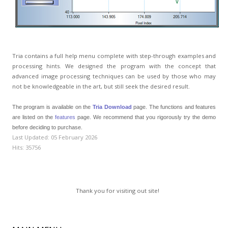
Tria contains a full help menu complete with step-through examples and
processing hints. We designed the program with the concept that
advanced image processing techniques can be used by those who may
not be knowledgeable in the art, but still seek the desired result.
The program is available on the
Tria Download
page. The functions and features
are listed on the
features
page. We recommend that you rigorously try the demo
before deciding to purchase.
Last Updated: 05 February 2026
Hits: 35756
Thank you for visiting out site!