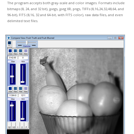
The program accepts both gray-scale and color images. Formats include
bitmaps (8, 24, and 32 bit), jpegs, jpeg XR, pngs, TIFFs (8,16,24,32,48,64, and
96-bit), FITS (8,16, 32 and 64-bit, with FITS color), raw data files, and even
delimited text files.