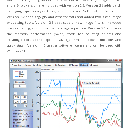
and a 64-bit version are included with version 2.5. Version 2.6 adds batch
averaging, spot analysis tools, and improved SeDDaRA performance.
Version 2.7 adds png, gif, and wmf formats and added two astro-image
processing tools. Version 2.8 adds several new image filters, improved
image opening, and customizable image equations. Version 3.0 improves
the memory performance (64-bit), tools for counting objects and
isolating colors, added exponential, logarithm, and power functions, and
quick stats. Version 4.0 uses a software license and can be used with
Windows 11.