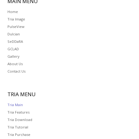
MAIN
MENU
Home
Tria Image
PulseView
Dulcian
SeDDaRA
GCLAD
Gallery
About Us
Contact Us
TRIA
MENU
Tria Main
Tria Features
Tria Download
Tria Tutorial
Tria Purchase