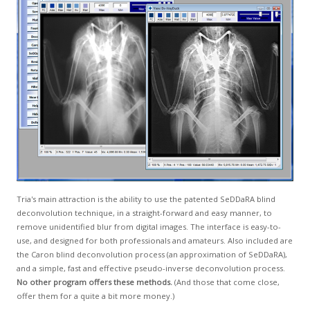
GCLAD
Gallery
About
Us
Contact
Us
Tria's main attraction is the ability to use the patented SeDDaRA blind
deconvolution technique, in a straight-forward and easy manner, to
remove unidentified blur from digital images. The interface is easy-to-
use, and designed for both professionals and amateurs. Also included are
the Caron blind deconvolution process (an approximation of SeDDaRA),
and a simple, fast and effective pseudo-inverse deconvolution process.
No other program offers these methods.
(And those that come close,
offer them for a quite a bit more money.)