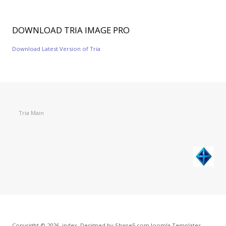
DOWNLOAD
TRIA IMAGE PRO
Download Latest Version of Tria
Tria Main
Copyright © 2026. index. Designed by Shape5.com
Joomla Templates