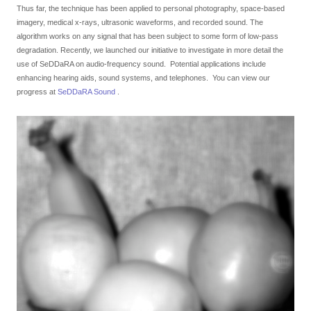
GCLAD
Thus far, the technique has been applied to personal photography, space-based
imagery, medical x-rays, ultrasonic waveforms, and recorded sound. The
Gallery
algorithm works on any signal that has been subject to some form of low-pass
degradation. Recently, we launched our initiative to investigate in more detail the
About
use of SeDDaRA on audio-frequency sound. Potential applications include
Us
enhancing hearing aids, sound systems, and telephones. You can view our
progress at
SeDDaRA Sound
.
Contact
Us