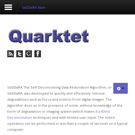
SeDDaRA Main
Login
Register
Home
Tria
Image
SeDDaRA The Self-Deconvolving Data Restoration Algorithm, or
SeDDaRA, was developed to quickly and effectively remove
PulseView
degradations such as focus and motion from digital images. The
algorithm does so in the presence of noise, without knowledge of the
Dulcian
form of degradation or imaging system (which makes it a
Blind
Deconvolution
technique), and with limited user input. The entire
SeDDaRA
operation can be performed in less than a couple of seconds on a typical
computer.