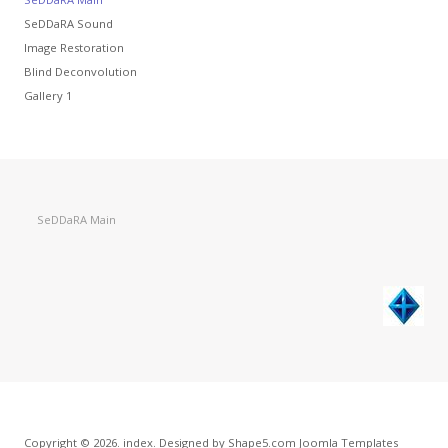
SeDDaRA Sound
Image Restoration
Blind Deconvolution
Gallery 1
SeDDaRA Main
Copyright © 2026. index. Designed by Shape5.com
Joomla Templates