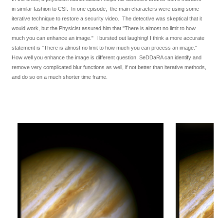
in similar fashion to CSI. In one episode, the main characters were using some
iterative technique to restore a security video. The detective was skeptical that it
would work, but the Physicist assured him that "There is almost no limit to how
much you can enhance an image." I bursted out laughing! I think a more accurate
statement is "There is almost no limit to how much you can process an image."
How well you enhance the image is different question. SeDDaRA can identify and
remove very complicated blur functions as well, if not better than iterative methods,
and do so on a much shorter time frame.