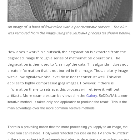
An image of a bowl of fruit taken with a panchromatic camera. The blur
was removed from the image using the SeDDaRA process (as shown below).
How does it work? In a nutshell, the degradation is extracted from the
degraded image through a series of mathematical operations. The
degradation is then used to 'clean up' the data. This algorithm does not
create information that is not buried in the image. Thus, a blurry image
with a low signal-to-noise level dose not reconstruct well. This also
applies to highly compressed jpeg images. However, if there is
information there to retrieve, this process will retrieve it, without
artifacts. More examples can be viewed in the
Gallery
. SeDDaRA is a non-
iterative method. It takes only one application to produce the result. This is the
main advantage over the more common iterative methods.
There is a prevailing notion that the more processing you apply to an image, the
more you can restore. Hollywood reflected this idea on the TV show "Numb3rs".
In the show, a physicist/mathematician helps his detective brother solve murders