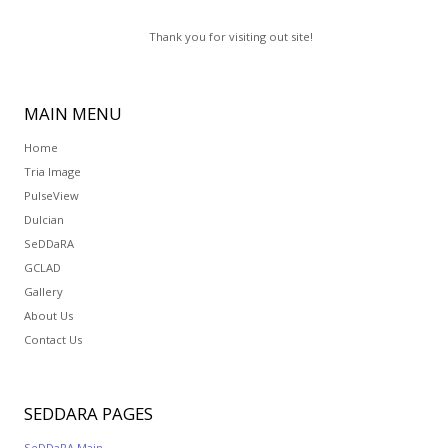
Thank you for visiting out site!
MAIN
MENU
Home
Tria Image
PulseView
Dulcian
SeDDaRA
GCLAD
Gallery
About Us
Contact Us
SEDDARA
PAGES
SeDDaRA Main