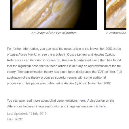
An image of the Eye of Jupiter
A restoration 
For further information, you can read the news article in the November 2001 issue
of
LaserFocus World
, or see the articles in
Optics Letters
and
Applied Optics
.
References can be found in
Research
.
Research performed since then has found
that the algorithm described in these articles is actually an approximation of the full
theory. The approximation theory has since been designated the 'CARon' filter. Full
application of the theory produces superior results with some additional
processing. This paper was published in
Applied Optics
in November 2002.
You can also read more about blind deconvolutions
here
. A discussion on the
differences between image restoration and image enhancement is
here
.
Last Updated: 12 July 2016
Hits: 26210