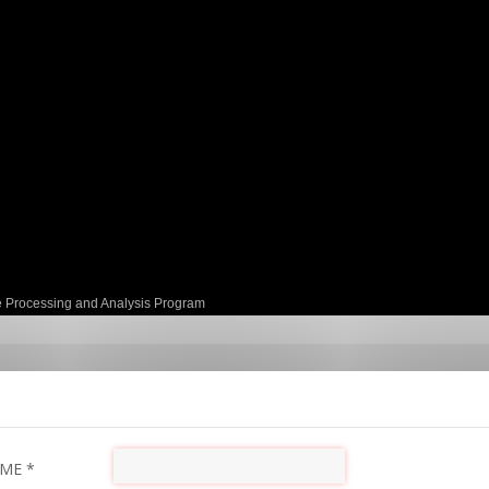
e Processing and Analysis Program
AME
*