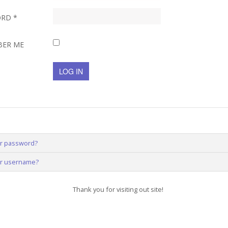
ORD
*
BER ME
LOG IN
ur password?
ur username?
Thank you for visiting out site!