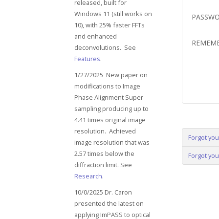
released, built for
Windows 11 (still works on
PASSW
10), with 25% faster FFTs
and enhanced
REMEM
deconvolutions. See
Features
.
1/27/2025 New paper on
modifications to Image
Phase Alignment Super-
sampling producing up to
4.41 times original image
resolution. Achieved
Forgot yo
image resolution that was
2.57 times below the
Forgot yo
diffraction limit. See
Research
.
10/0/2025 Dr. Caron
presented the latest on
applying ImPASS to optical