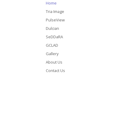
Home
Tria Image
PulseView
Dulcian
SeDDaRA
GCLAD
Gallery
About Us
Contact Us