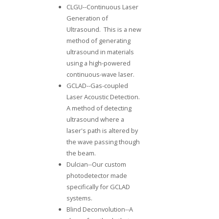
CLGU--Continuous Laser
Generation of
Ultrasound. This is a new
method of generating
ultrasound in materials
using a high-powered
continuous-wave laser.
GCLAD--
Gas-coupled
Laser Acoustic Detection
.
A method of detecting
ultrasound where a
laser's path is altered by
the wave passing though
the beam.
Dulcian
--Our custom
photodetector made
specifically for GCLAD
systems.
Blind Deconvolution
--A