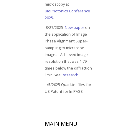
microscopy at
BioPhotonics Conference
2025
.
8/27/2025
New paper
on
the application of Image
Phase Alignment Super-
sampling to micrscope
images. Achieved image
resolution that was 1.79
times below the diffraction
limit. See
Research
.
1/5/2025 Quarktet files for
US Patent for ImPASS
MAIN
MENU