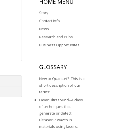
HOME
MENU
Story
Contact Info
News
Research and Pubs
Business Opportunites
GLOSSARY
New to Quarktet? This is a
short description of our
terms:
Laser Ultrasound--A class
of techniques that
generate or detect
ultrasonic waves in
materials using lasers.