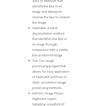
class of methods that
identify the blur in an
image and attempt to
remove the blur to restore
the image.
SeDDaRA
--A blind
deconvolution method
that identifies the blur in
an image through
comparison with a similar,
but un-blurred image.
Tria--
Our image
processing progam
that
allows for easy application
of SeDDaRA and host of
other uncommon image
processing methods.
ImPASS--
Image Phase
Alignment Super-
Sampling
--a method of