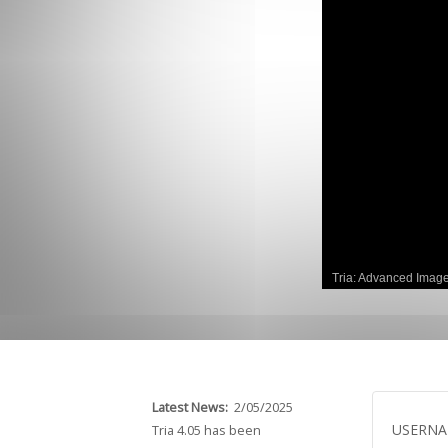
GCLAD
Gallery
About
Us
Contact
Us
Tria: Advanced Imag
Latest News:
2/05/2025
USERN
Tria 4.05 has been