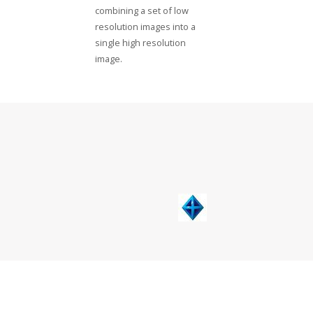
combining a set of low
resolution images into a
single high resolution
image.