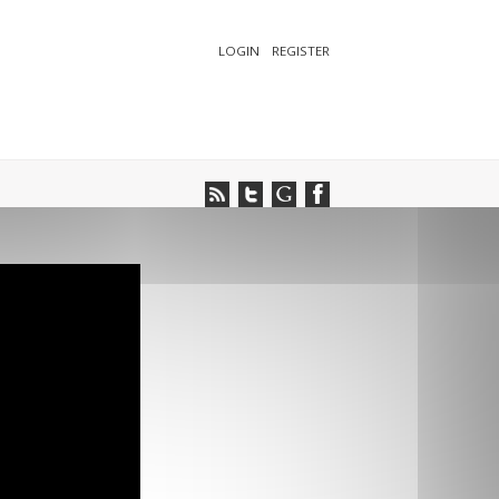
LOGIN
REGISTER