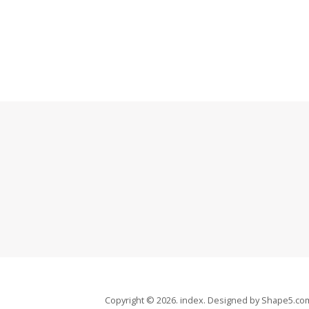
Copyright © 2026. index. Designed by Shape5.c