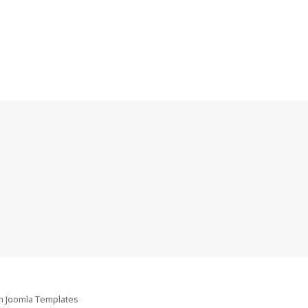
om
Joomla Templates