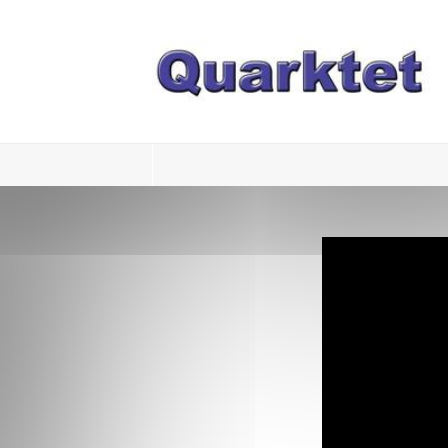
Login
Register
Home
Tria
Image
PulseView
Dulcian
SeDDaRA